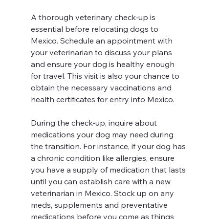
A thorough veterinary check-up is 
essential before relocating dogs to 
Mexico. Schedule an appointment with 
your veterinarian to discuss your plans 
and ensure your dog is healthy enough 
for travel. This visit is also your chance to 
obtain the necessary vaccinations and 
health certificates for entry into Mexico. 
During the check-up, inquire about 
medications your dog may need during 
the transition. For instance, if your dog has 
a chronic condition like allergies, ensure 
you have a supply of medication that lasts 
until you can establish care with a new 
veterinarian in Mexico. Stock up on any 
meds, supplements and preventative 
medications before you come as things 