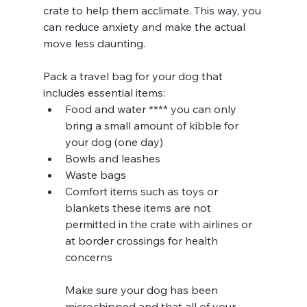
crate to help them acclimate. This way, you 
can reduce anxiety and make the actual 
move less daunting.
Pack a travel bag for your dog that 
includes essential items:
Food and water **** you can only 
bring a small amount of kibble for 
your dog (one day)
Bowls and leashes 
Waste bags 
Comfort items such as toys or 
blankets these items are not 
permitted in the crate with airlines or 
at border crossings for health 
concerns
Make sure your dog has been 
microchipped and that all of your 