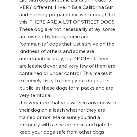
VERY different. I live in Baja California Sur 
and nothing prepared me well enough for 
this. THERE ARE A LOT OF STREET DOGS. 
These dog are not necessarily stray, some 
are owned by locals, some are 
"community" dogs that just survive on the 
kindness of others and some are 
unfortunately stray, but NONE of them 
are leashed ever and very few of them are 
contained or under control. This makes it 
extremely risky to bring your dog out in 
public, as these dogs form packs and are 
very territorial. 
It is very rare that you will see anyone with 
their dog on a leash whether they are 
trained or not. Make sure you find a 
property with a secure fence and gate to 
keep your dogs safe from other dogs 