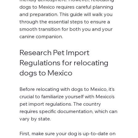
dogs to Mexico requires careful planning 
and preparation. This guide will walk you 
through the essential steps to ensure a 
smooth transition for both you and your 
canine companion. 
Research Pet Import 
Regulations for relocating 
dogs to Mexico
Before relocating with dogs to Mexico, it’s 
crucial to familiarize yourself with Mexico’s 
pet import regulations. The country 
requires specific documentation, which can 
vary by state. 
First, make sure your dog is up-to-date on 