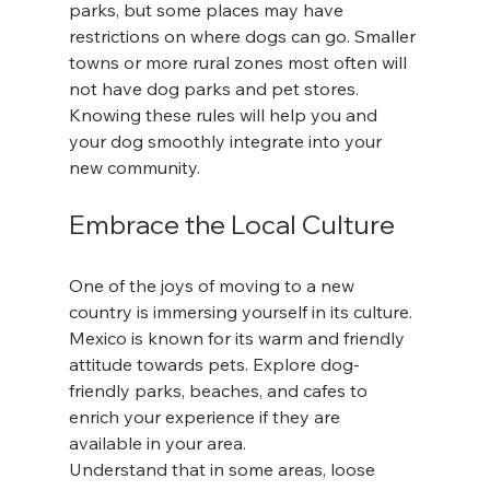
parks, but some places may have 
restrictions on where dogs can go. Smaller 
towns or more rural zones most often will 
not have dog parks and pet stores.  
Knowing these rules will help you and 
your dog smoothly integrate into your 
new community.
Embrace the Local Culture
One of the joys of moving to a new 
country is immersing yourself in its culture. 
Mexico is known for its warm and friendly 
attitude towards pets. Explore dog-
friendly parks, beaches, and cafes to 
enrich your experience if they are 
available in your area. 
Understand that in some areas, loose 