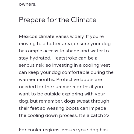
owners.
Prepare for the Climate
Mexico’s climate varies widely. If you’re 
moving to a hotter area, ensure your dog 
has ample access to shade and water to 
stay hydrated. Heatstroke can be a 
serious risk, so investing in a cooling vest 
can keep your dog comfortable during the 
warmer months. Protective boots are 
needed for the summer months if you 
want to be outside exploring with your 
dog, but remember, dogs sweat through 
their feet so wearing boots can impede 
the cooling down process. It's a catch 22
For cooler regions, ensure your dog has 