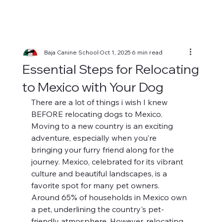
Baja Canine School
Oct 1, 2025
6 min read
Essential Steps for Relocating
to Mexico with Your Dog
There are a lot of things i wish I knew 
BEFORE relocating dogs to Mexico.
Moving to a new country is an exciting 
adventure, especially when you’re 
bringing your furry friend along for the 
journey. Mexico, celebrated for its vibrant 
culture and beautiful landscapes, is a 
favorite spot for many pet owners. 
Around 65% of households in Mexico own 
a pet, underlining the country's pet-
friendly atmosphere. However, relocating 