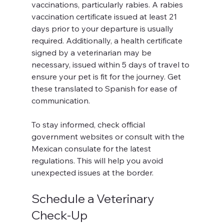
vaccinations, particularly rabies. A rabies 
vaccination certificate issued at least 21 
days prior to your departure is usually 
required. Additionally, a health certificate 
signed by a veterinarian may be 
necessary, issued within 5 days of travel to 
ensure your pet is fit for the journey. Get 
these translated to Spanish for ease of 
communication.
To stay informed, check official 
government websites or consult with the 
Mexican consulate for the latest 
regulations. This will help you avoid 
unexpected issues at the border.
Schedule a Veterinary 
Check-Up