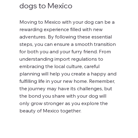
dogs to Mexico
Moving to Mexico with your dog can be a 
rewarding experience filled with new 
adventures. By following these essential 
steps, you can ensure a smooth transition 
for both you and your furry friend. From 
understanding import regulations to 
embracing the local culture, careful 
planning will help you create a happy and 
fulfilling life in your new home. Remember, 
the journey may have its challenges, but 
the bond you share with your dog will 
only grow stronger as you explore the 
beauty of Mexico together.