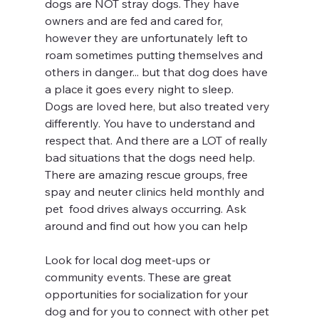
dogs are NOT stray dogs. They have 
owners and are fed and cared for, 
however they are unfortunately left to 
roam sometimes putting themselves and 
others in danger... but that dog does have 
a place it goes every night to sleep.
Dogs are loved here, but also treated very 
differently. You have to understand and 
respect that. And there are a LOT of really 
bad situations that the dogs need help. 
There are amazing rescue groups, free 
spay and neuter clinics held monthly and 
pet  food drives always occurring. Ask 
around and find out how you can help
Look for local dog meet-ups or 
community events. These are great 
opportunities for socialization for your 
dog and for you to connect with other pet 