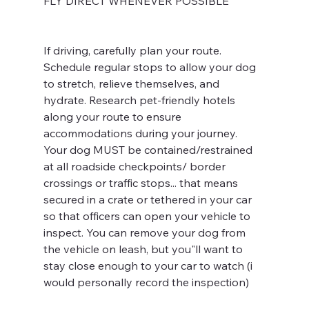
FLY DIRECT WHENEVER POSSIBLE
If driving, carefully plan your route. 
Schedule regular stops to allow your dog 
to stretch, relieve themselves, and 
hydrate. Research pet-friendly hotels 
along your route to ensure 
accommodations during your journey. 
Your dog MUST be contained/restrained 
at all roadside checkpoints/ border 
crossings or traffic stops... that means 
secured in a crate or tethered in your car 
so that officers can open your vehicle to 
inspect. You can remove your dog from 
the vehicle on leash, but you"ll want to 
stay close enough to your car to watch (i 
would personally record the inspection) 