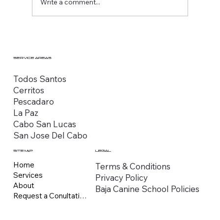
Write a comment...
SERVICE AREAS
Todos Santos
Cerritos
Pescadaro
La Paz
Cabo San Lucas
San Jose Del Cabo
SITE MAP
LEGAL
Home
Terms & Conditions
Services
Privacy Policy
About
Baja Canine School Policies
Request a Conultation