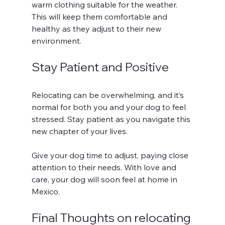
warm clothing suitable for the weather. 
This will keep them comfortable and 
healthy as they adjust to their new 
environment.
Stay Patient and Positive
Relocating can be overwhelming, and it’s 
normal for both you and your dog to feel 
stressed. Stay patient as you navigate this 
new chapter of your lives. 
Give your dog time to adjust, paying close 
attention to their needs. With love and 
care, your dog will soon feel at home in 
Mexico.
Final Thoughts on relocating 