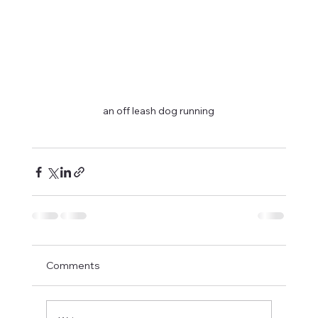
an off leash dog running
Comments