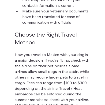
contact information is current.
Make sure your veterinary documents 
have been translated for ease of 
communication with officials
Choose the Right Travel 
Method
How you travel to Mexico with your dog is 
a major decision. If you’re flying, check with 
the airline on their pet policies. Some 
airlines allow small dogs in the cabin, while 
others may require larger pets to travel in 
cargo. Fees can range from $100 to $300 
depending on the airline. Travel / Heat 
embargos can be enforced during the 
summer months so check with your airline. 