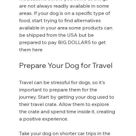
are not always readily available in some 
areas. If your dog is on a specific type of 
food, start trying to find alternatives 
available in your area some products can 
be shipped from the USA but be 
prepared to pay BIG DOLLARS to get 
them here
Prepare Your Dog for Travel
Travel can be stressful for dogs, so it's 
important to prepare them for the 
journey. Start by getting your dog used to 
their travel crate. Allow them to explore 
the crate and spend time inside it, creating 
a positive experience.
Take your dog on shorter car trips in the 