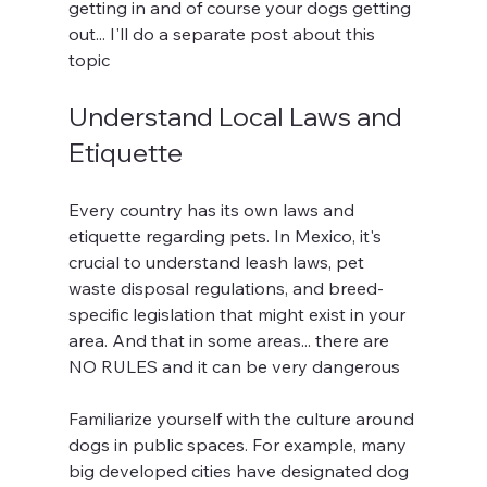
getting in and of course your dogs getting 
out... I'll do a separate post about this 
topic
Understand Local Laws and 
Etiquette
Every country has its own laws and 
etiquette regarding pets. In Mexico, it's 
crucial to understand leash laws, pet 
waste disposal regulations, and breed-
specific legislation that might exist in your 
area. And that in some areas... there are 
NO RULES and it can be very dangerous
Familiarize yourself with the culture around 
dogs in public spaces. For example, many 
big developed cities have designated dog 