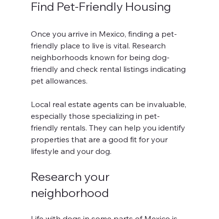
Find Pet-Friendly Housing
Once you arrive in Mexico, finding a pet-
friendly place to live is vital. Research 
neighborhoods known for being dog-
friendly and check rental listings indicating 
pet allowances.
Local real estate agents can be invaluable, 
especially those specializing in pet-
friendly rentals. They can help you identify 
properties that are a good fit for your 
lifestyle and your dog.
Research your 
neighborhood
Life with dogs in some parts of Mexico is 